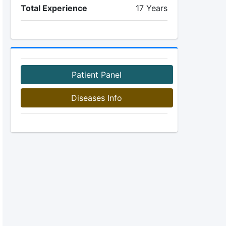
Total Experience
17 Years
Patient Panel
Diseases Info