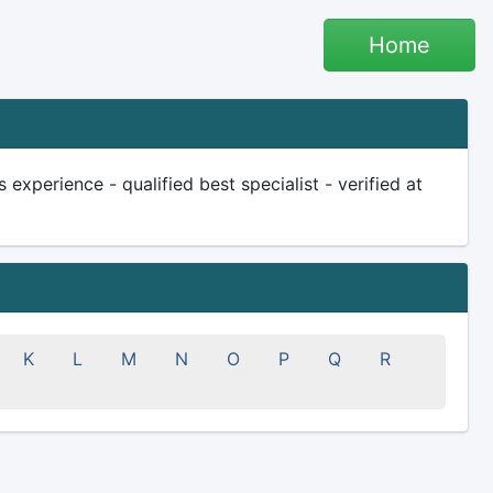
Home
experience - qualified best specialist - verified at
K
L
M
N
O
P
Q
R