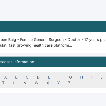
een Baig - Female General Surgeon - Doctor - 17 years plus 
ulat, fast growing health care platform...
iseases Information
A
B
C
D
E
F
G
H
I
J
T
U
V
W
X
Y
Z