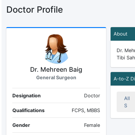
Doctor Profile
About
Dr. Mehr
Tibi Sah
Dr. Mehreen Baig
General Surgeon
A-to-Z D
Designation
Doctor
All
S
Qualifications
FCPS, MBBS
Gender
Female