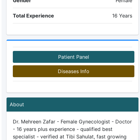
Gender
Female
Total Experience
16 Years
Patient Panel
Diseases Info
About
Dr. Mehreen Zafar - Female Gynecologist - Doctor
- 16 years plus experience - qualified best
specialist - verified at Tibi Sahulat, fast growing