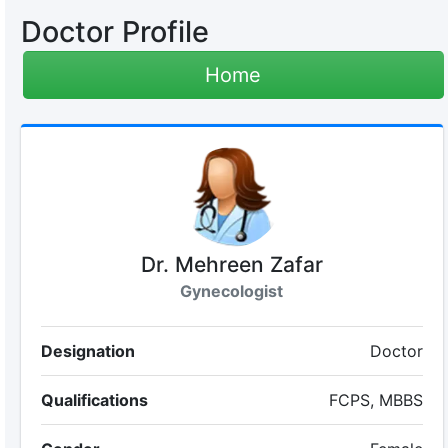
Doctor Profile
Home
Dr. Mehreen Zafar
Gynecologist
Designation
Doctor
Qualifications
FCPS, MBBS