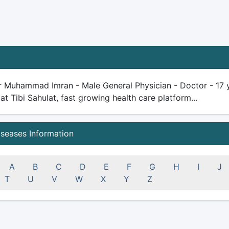
r Muhammad Imran - Male General Physician - Doctor - 17 yea
 at Tibi Sahulat, fast growing health care platform...
iseases Information
A
B
C
D
E
F
G
H
I
J
T
U
V
W
X
Y
Z