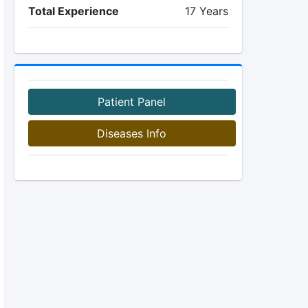
Total Experience
17 Years
Patient Panel
Diseases Info