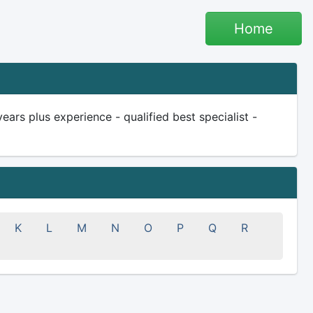
Home
rs plus experience - qualified best specialist -
K
L
M
N
O
P
Q
R