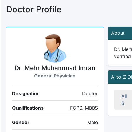
Doctor Profile
About
Dr. Meh
verified
Dr. Mehr Muhammad Imran
General Physician
A-to-Z D
Designation
Doctor
All
S
Qualifications
FCPS, MBBS
Gender
Male