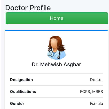
Doctor Profile
Home
Dr. Mehwish Asghar
Designation
Doctor
Qualifications
FCPS, MBBS
Gender
Female