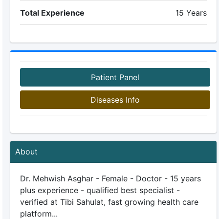
Total Experience
15 Years
Patient Panel
Diseases Info
About
Dr. Mehwish Asghar - Female - Doctor - 15 years
plus experience - qualified best specialist -
verified at Tibi Sahulat, fast growing health care
platform...