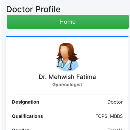
Doctor Profile
Home
Dr. Mehwish Fatima
Gynecologist
Designation
Doctor
Qualifications
FCPS, MBBS