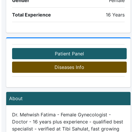
Gender
Female
Total Experience
16 Years
Patient Panel
Diseases Info
About
Dr. Mehwish Fatima - Female Gynecologist -
Doctor - 16 years plus experience - qualified best
specialist - verified at Tibi Sahulat, fast growing