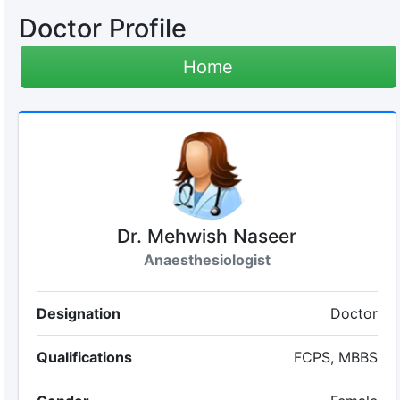
Doctor Profile
Home
Dr. Mehwish Naseer
Anaesthesiologist
Designation
Doctor
Qualifications
FCPS, MBBS