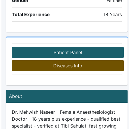
Gender
Female
Total Experience
18 Years
Patient Panel
Diseases Info
About
Dr. Mehwish Naseer - Female Anaesthesiologist -
Doctor - 18 years plus experience - qualified best
specialist - verified at Tibi Sahulat, fast growing