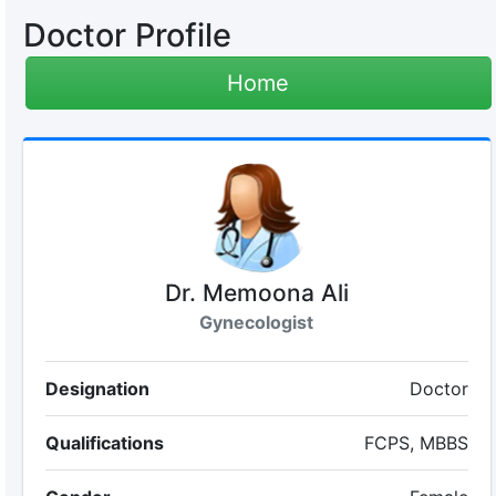
Doctor Profile
Home
Dr. Memoona Ali
Gynecologist
Designation
Doctor
Qualifications
FCPS, MBBS