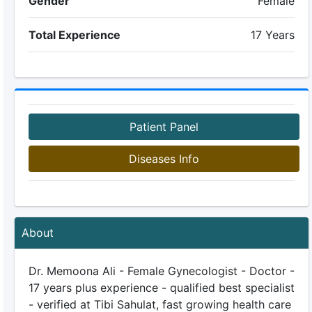
Gender
Female
Total Experience
17 Years
Patient Panel
Diseases Info
About
Dr. Memoona Ali - Female Gynecologist - Doctor -
17 years plus experience - qualified best specialist
- verified at Tibi Sahulat, fast growing health care