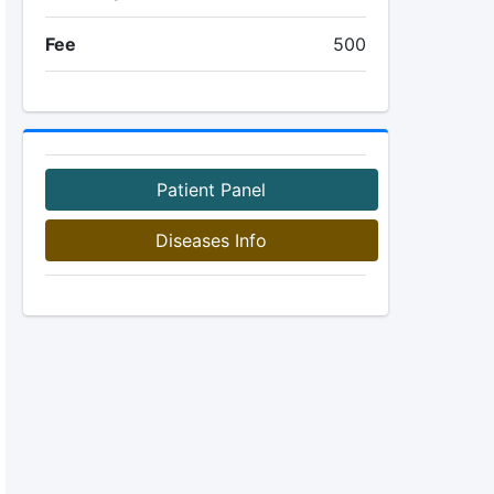
Fee
500
Patient Panel
Diseases Info