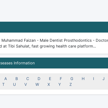
n Muhammad Faizan - Male Dentist Prosthodontics - Doctor -
ed at Tibi Sahulat, fast growing health care platform...
iseases Information
A
B
C
D
E
F
G
H
I
J
T
U
V
W
X
Y
Z