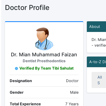
Doctor Profile
About
Dr. Mia
- verifi
Dr. Mian Muhammad Faizan
Dentist Prosthodontics
A-to-Z D
Verified By Team Tibi Sahulat
All
Designation
Doctor
S
Gender
Male
Total Experience
7 Years