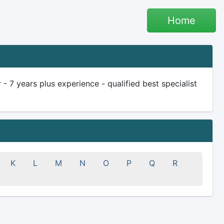
Home
 7 years plus experience - qualified best specialist
K
L
M
N
O
P
Q
R