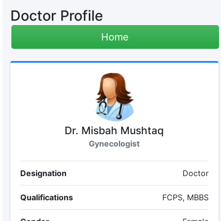
Doctor Profile
Home
Dr. Misbah Mushtaq
Gynecologist
Designation
Doctor
Qualifications
FCPS, MBBS