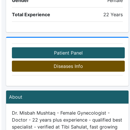
Gender
Female
Total Experience
22 Years
Patient Panel
Diseases Info
About
Dr. Misbah Mushtaq - Female Gynecologist -
Doctor - 22 years plus experience - qualified best
specialist - verified at Tibi Sahulat, fast growing