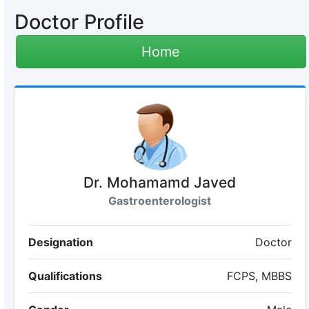
Doctor Profile
Home
Dr. Mohamamd Javed
Gastroenterologist
Designation
Doctor
Qualifications
FCPS, MBBS