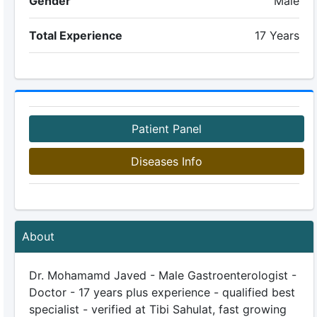
Gender
Male
Total Experience
17 Years
Patient Panel
Diseases Info
About
Dr. Mohamamd Javed - Male Gastroenterologist -
Doctor - 17 years plus experience - qualified best
specialist - verified at Tibi Sahulat, fast growing