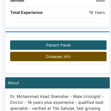
Gender
Male
Total Experience
18 Years
Patient Panel
Diseases Info
About
Dr. Mohammad Asad Shamsher - Male Urologist -
Doctor - 18 years plus experience - qualified best
specialist - verified at Tibi Sahulat, fast growing