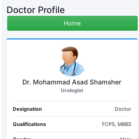
Doctor Profile
Home
Dr. Mohammad Asad Shamsher
Urologist
Designation
Doctor
Qualifications
FCPS, MBBS