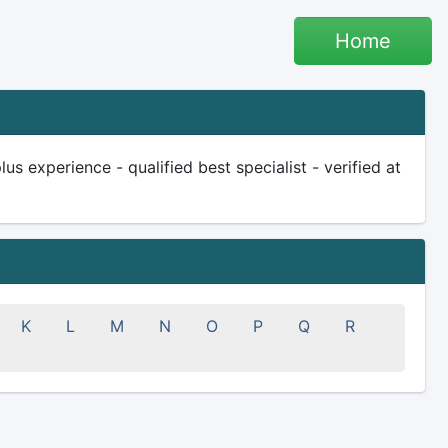
Home
s experience - qualified best specialist - verified at
K
L
M
N
O
P
Q
R