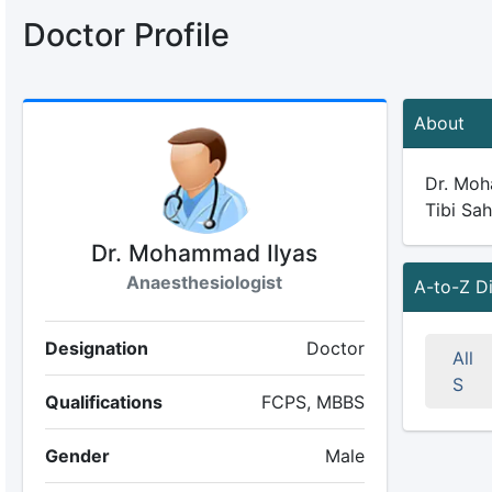
Doctor Profile
About
Dr. Moha
Tibi Sah
Dr. Mohammad Ilyas
Anaesthesiologist
A-to-Z D
Designation
Doctor
All
S
Qualifications
FCPS, MBBS
Gender
Male