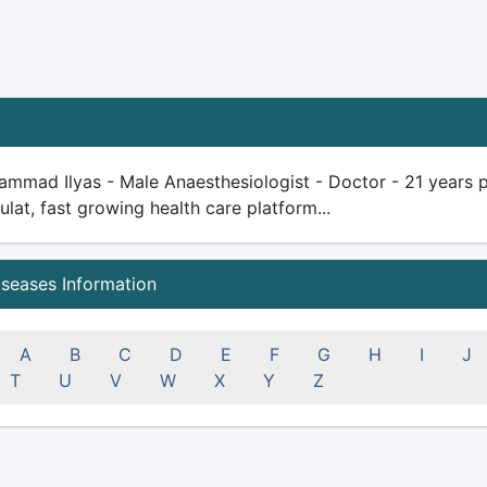
mmad Ilyas - Male Anaesthesiologist - Doctor - 21 years plu
ulat, fast growing health care platform...
iseases Information
A
B
C
D
E
F
G
H
I
J
T
U
V
W
X
Y
Z