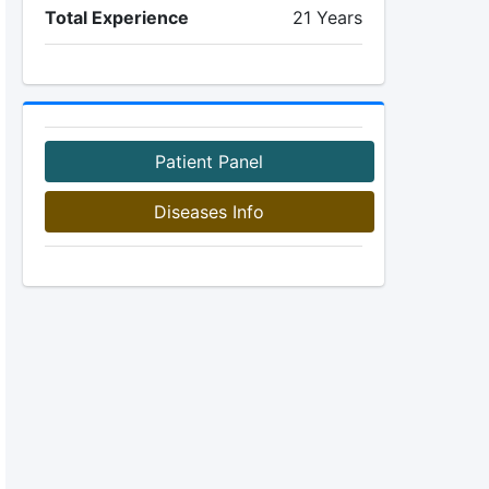
Total Experience
21 Years
Patient Panel
Diseases Info