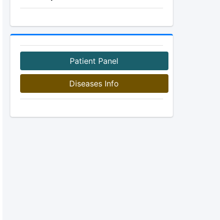
Patient Panel
Diseases Info