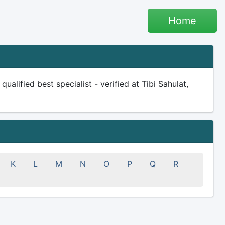
Home
alified best specialist - verified at Tibi Sahulat,
K
L
M
N
O
P
Q
R