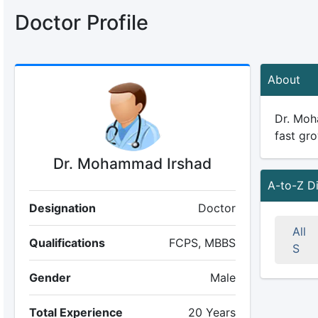
Doctor Profile
About
Dr. Moha
fast gro
Dr. Mohammad Irshad
A-to-Z D
Designation
Doctor
All
Qualifications
FCPS, MBBS
S
Gender
Male
Total Experience
20 Years