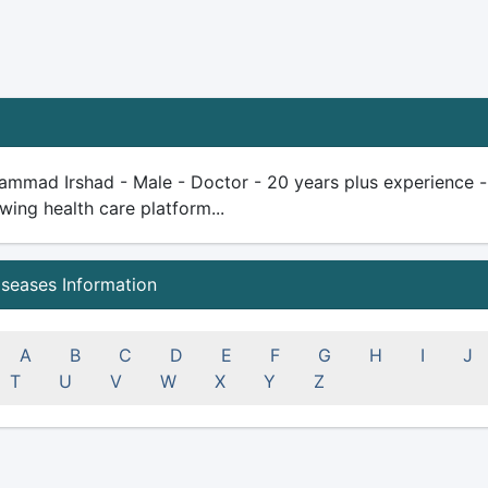
mmad Irshad - Male - Doctor - 20 years plus experience - qu
wing health care platform...
iseases Information
A
B
C
D
E
F
G
H
I
J
T
U
V
W
X
Y
Z