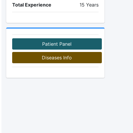
Total Experience
15 Years
Patient Panel
Diseases Info