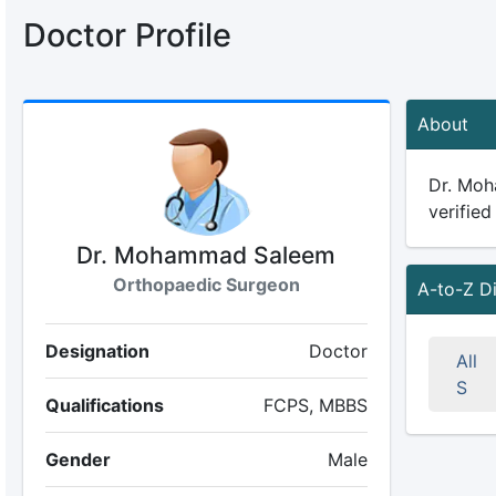
Doctor Profile
About
Dr. Moh
verified
Dr. Mohammad Saleem
Orthopaedic Surgeon
A-to-Z D
Designation
Doctor
All
S
Qualifications
FCPS, MBBS
Gender
Male