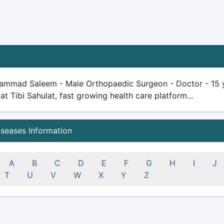
ammad Saleem - Male Orthopaedic Surgeon - Doctor - 15 yea
 at Tibi Sahulat, fast growing health care platform...
iseases Information
A
B
C
D
E
F
G
H
I
J
T
U
V
W
X
Y
Z