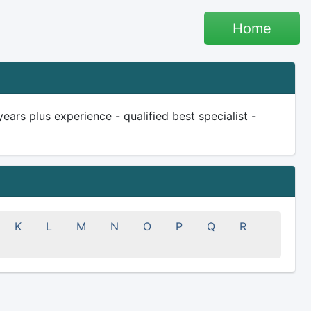
Home
rs plus experience - qualified best specialist -
K
L
M
N
O
P
Q
R