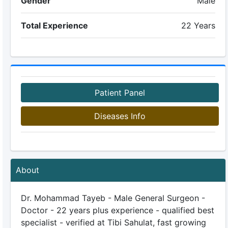
Gender
Male
Total Experience
22 Years
Patient Panel
Diseases Info
About
Dr. Mohammad Tayeb - Male General Surgeon -
Doctor - 22 years plus experience - qualified best
specialist - verified at Tibi Sahulat, fast growing