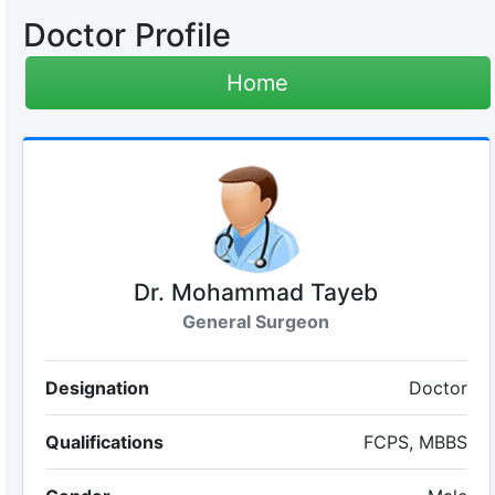
Doctor Profile
Home
Dr. Mohammad Tayeb
General Surgeon
Designation
Doctor
Qualifications
FCPS, MBBS