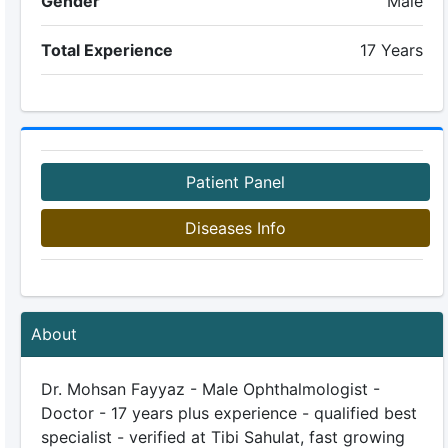
Gender
Male
Total Experience
17 Years
Patient Panel
Diseases Info
About
Dr. Mohsan Fayyaz - Male Ophthalmologist -
Doctor - 17 years plus experience - qualified best
specialist - verified at Tibi Sahulat, fast growing