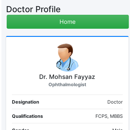
Doctor Profile
Home
Dr. Mohsan Fayyaz
Ophthalmologist
Designation
Doctor
Qualifications
FCPS, MBBS