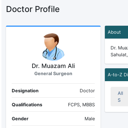
Doctor Profile
About
Dr. Muaz
Sahulat,
Dr. Muazam Ali
General Surgeon
A-to-Z D
Designation
Doctor
All
S
Qualifications
FCPS, MBBS
Gender
Male