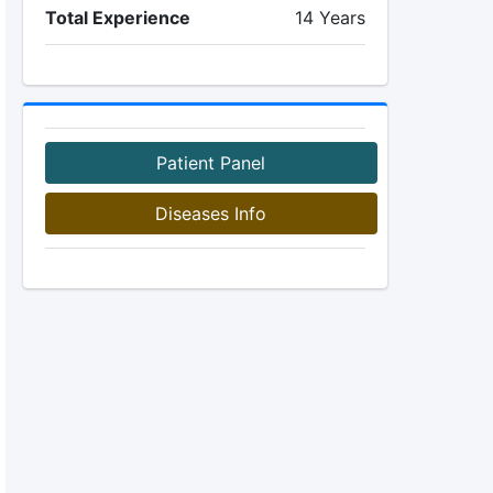
Total Experience
14 Years
Patient Panel
Diseases Info