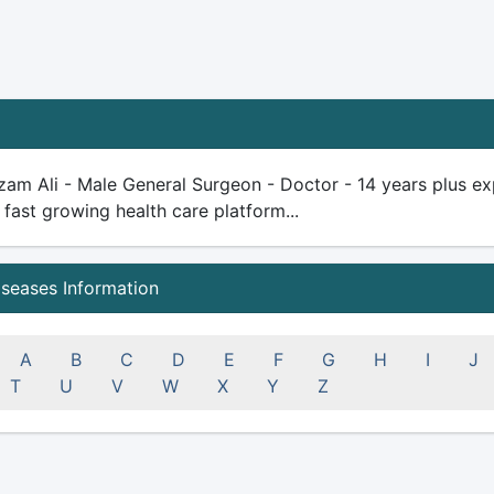
am Ali - Male General Surgeon - Doctor - 14 years plus exper
 fast growing health care platform...
iseases Information
A
B
C
D
E
F
G
H
I
J
T
U
V
W
X
Y
Z