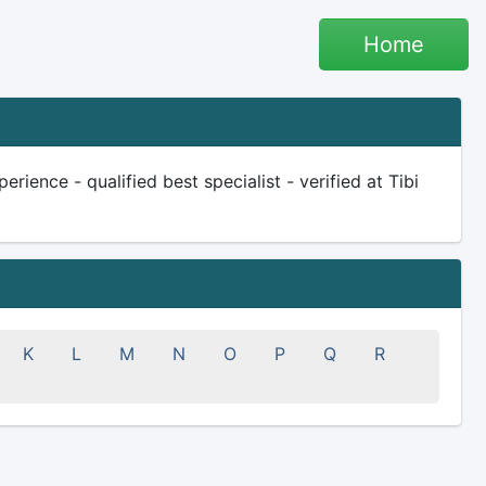
Home
ience - qualified best specialist - verified at Tibi
K
L
M
N
O
P
Q
R