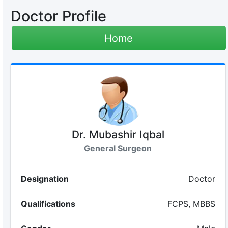
Doctor Profile
Home
Dr. Mubashir Iqbal
General Surgeon
Designation
Doctor
Qualifications
FCPS, MBBS