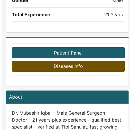
Gender
Male
Total Experience
21 Years
Patient Panel
Diseases Info
About
Dr. Mubashir Iqbal - Male General Surgeon -
Doctor - 21 years plus experience - qualified best
specialist - verified at Tibi Sahulat, fast growing