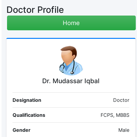
Doctor Profile
Home
Dr. Mudassar Iqbal
Designation
Doctor
Qualifications
FCPS, MBBS
Gender
Male