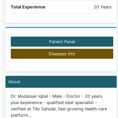
Total Experience
20 Years
Patient Panel
Diseases Info
About
Dr. Mudassar Iqbal - Male - Doctor - 20 years
plus experience - qualified best specialist -
verified at Tibi Sahulat, fast growing health care
platform...