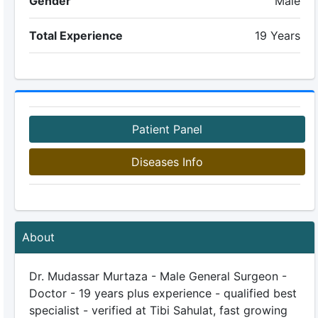
Gender
Male
Total Experience
19 Years
Patient Panel
Diseases Info
About
Dr. Mudassar Murtaza - Male General Surgeon -
Doctor - 19 years plus experience - qualified best
specialist - verified at Tibi Sahulat, fast growing