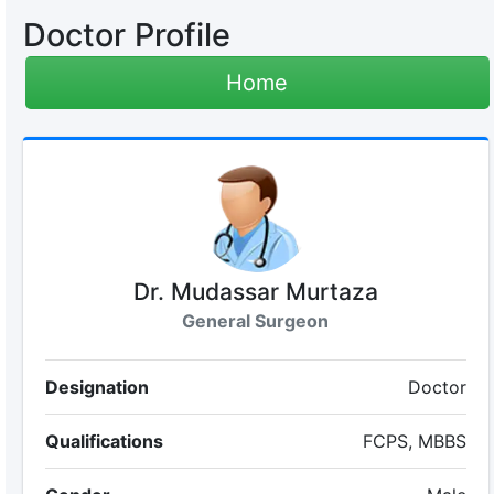
Doctor Profile
Home
Dr. Mudassar Murtaza
General Surgeon
Designation
Doctor
Qualifications
FCPS, MBBS