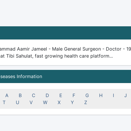
ammad Aamir Jameel - Male General Surgeon - Doctor - 19 ye
 at Tibi Sahulat, fast growing health care platform...
iseases Information
A
B
C
D
E
F
G
H
I
J
T
U
V
W
X
Y
Z