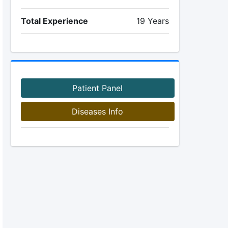
Total Experience
19 Years
Patient Panel
Diseases Info