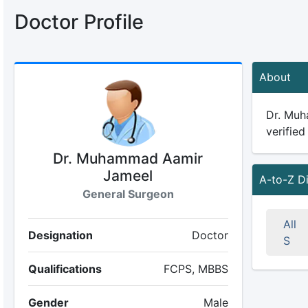
Doctor Profile
About
Dr. Muh
verified
Dr. Muhammad Aamir
Jameel
A-to-Z D
General Surgeon
All
Designation
Doctor
S
Qualifications
FCPS, MBBS
Gender
Male