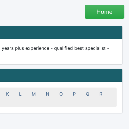
Home
ars plus experience - qualified best specialist -
K
L
M
N
O
P
Q
R