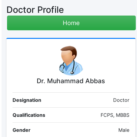
Doctor Profile
Home
Dr. Muhammad Abbas
Designation
Doctor
Qualifications
FCPS, MBBS
Gender
Male