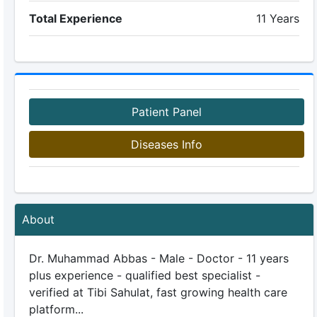
Total Experience
11 Years
Patient Panel
Diseases Info
About
Dr. Muhammad Abbas - Male - Doctor - 11 years
plus experience - qualified best specialist -
verified at Tibi Sahulat, fast growing health care
platform...