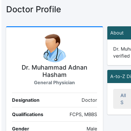
Doctor Profile
About
Dr. Muh
verified
Dr. Muhammad Adnan
Hasham
A-to-Z D
General Physician
All
Designation
Doctor
S
Qualifications
FCPS, MBBS
Gender
Male