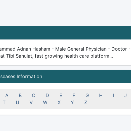
ammad Adnan Hasham - Male General Physician - Doctor - 19 
 at Tibi Sahulat, fast growing health care platform...
iseases Information
A
B
C
D
E
F
G
H
I
J
T
U
V
W
X
Y
Z