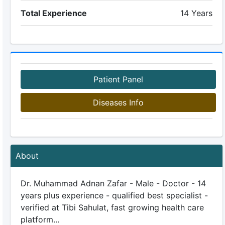
Total Experience
14 Years
Patient Panel
Diseases Info
About
Dr. Muhammad Adnan Zafar - Male - Doctor - 14
years plus experience - qualified best specialist -
verified at Tibi Sahulat, fast growing health care
platform...