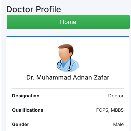
Doctor Profile
Home
Dr. Muhammad Adnan Zafar
Designation
Doctor
Qualifications
FCPS, MBBS
Gender
Male