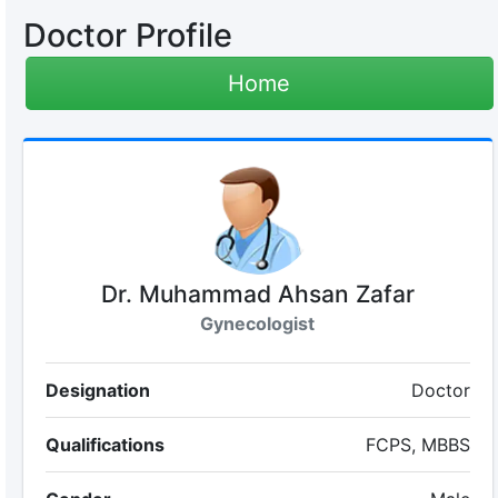
Doctor Profile
Home
Dr. Muhammad Ahsan Zafar
Gynecologist
Designation
Doctor
Qualifications
FCPS, MBBS