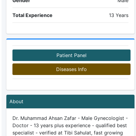
Gender
Male
Total Experience
13 Years
Patient Panel
Diseases Info
About
Dr. Muhammad Ahsan Zafar - Male Gynecologist -
Doctor - 13 years plus experience - qualified best
specialist - verified at Tibi Sahulat, fast growing