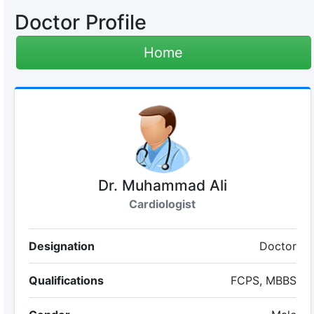
Doctor Profile
Home
Dr. Muhammad Ali
Cardiologist
Designation
Doctor
Qualifications
FCPS, MBBS