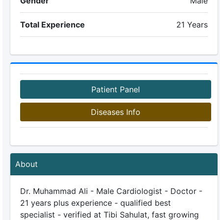
Gender
Male
Total Experience
21 Years
Patient Panel
Diseases Info
About
Dr. Muhammad Ali - Male Cardiologist - Doctor -
21 years plus experience - qualified best
specialist - verified at Tibi Sahulat, fast growing