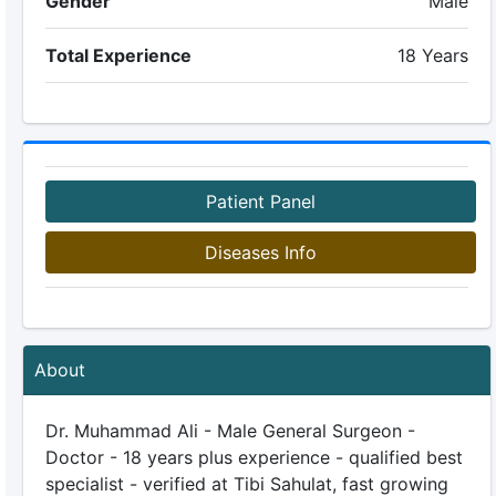
Gender
Male
Total Experience
18 Years
Patient Panel
Diseases Info
About
Dr. Muhammad Ali - Male General Surgeon -
Doctor - 18 years plus experience - qualified best
specialist - verified at Tibi Sahulat, fast growing