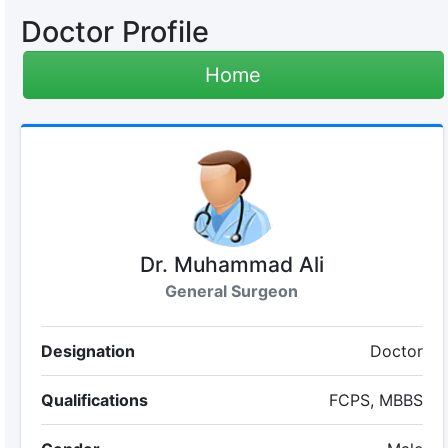
Doctor Profile
Home
Dr. Muhammad Ali
General Surgeon
Designation
Doctor
Qualifications
FCPS, MBBS