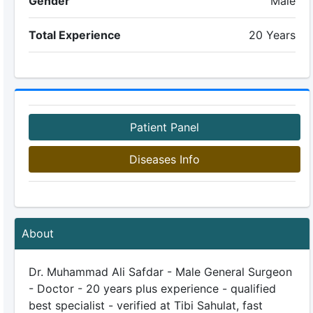
Gender
Male
Total Experience
20 Years
Patient Panel
Diseases Info
About
Dr. Muhammad Ali Safdar - Male General Surgeon
- Doctor - 20 years plus experience - qualified
best specialist - verified at Tibi Sahulat, fast