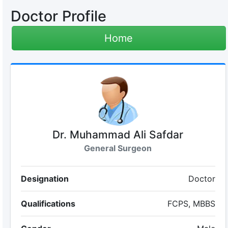
Doctor Profile
Home
Dr. Muhammad Ali Safdar
General Surgeon
Designation
Doctor
Qualifications
FCPS, MBBS