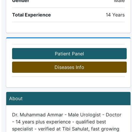
Gender
Male
Total Experience
14 Years
Patient Panel
Diseases Info
About
Dr. Muhammad Ammar - Male Urologist - Doctor
- 14 years plus experience - qualified best
specialist - verified at Tibi Sahulat, fast growing