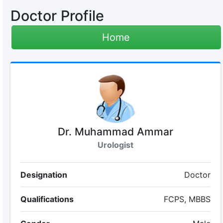
Doctor Profile
Home
Dr. Muhammad Ammar
Urologist
Designation
Doctor
Qualifications
FCPS, MBBS