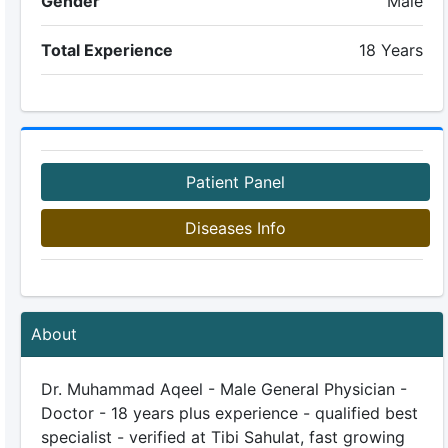
Gender
Male
Total Experience
18 Years
Patient Panel
Diseases Info
About
Dr. Muhammad Aqeel - Male General Physician -
Doctor - 18 years plus experience - qualified best
specialist - verified at Tibi Sahulat, fast growing