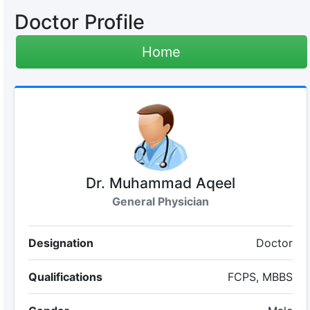
Doctor Profile
Home
Dr. Muhammad Aqeel
General Physician
Designation
Doctor
Qualifications
FCPS, MBBS