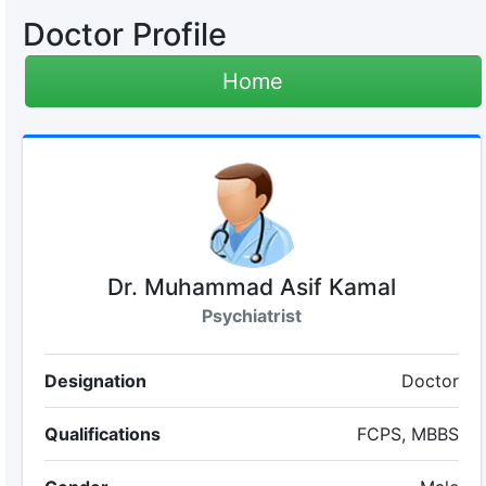
Doctor Profile
Home
Dr. Muhammad Asif Kamal
Psychiatrist
Designation
Doctor
Qualifications
FCPS, MBBS