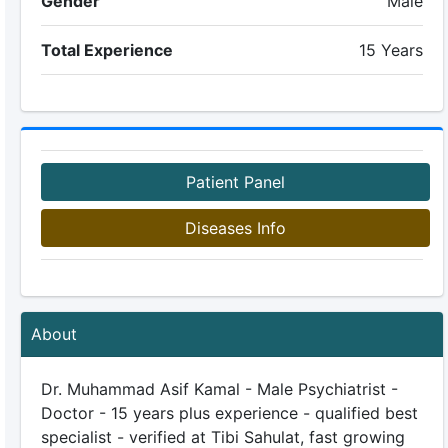
Gender
Male
Total Experience
15 Years
Patient Panel
Diseases Info
About
Dr. Muhammad Asif Kamal - Male Psychiatrist -
Doctor - 15 years plus experience - qualified best
specialist - verified at Tibi Sahulat, fast growing