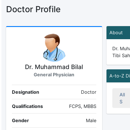
Doctor Profile
About
Dr. Muha
Tibi Sah
Dr. Muhammad Bilal
General Physician
A-to-Z D
Designation
Doctor
All
S
Qualifications
FCPS, MBBS
Gender
Male