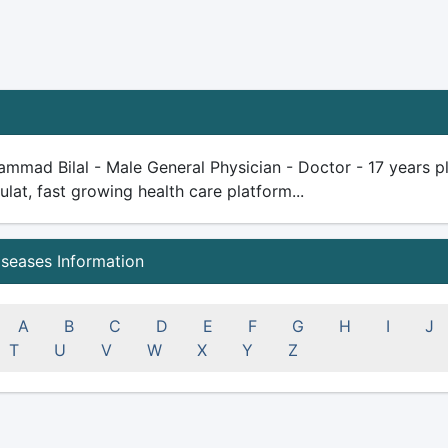
mmad Bilal - Male General Physician - Doctor - 17 years plus
ulat, fast growing health care platform...
iseases Information
A
B
C
D
E
F
G
H
I
J
T
U
V
W
X
Y
Z