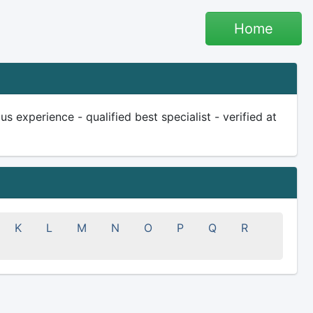
Home
 experience - qualified best specialist - verified at
K
L
M
N
O
P
Q
R