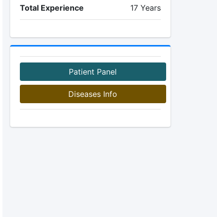
Total Experience
17 Years
Patient Panel
Diseases Info