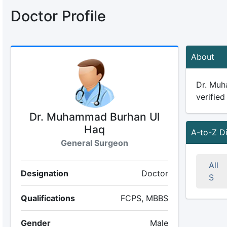
Doctor Profile
About
Dr. Muh
verified
Dr. Muhammad Burhan Ul
Haq
A-to-Z D
General Surgeon
All
Designation
Doctor
S
Qualifications
FCPS, MBBS
Gender
Male