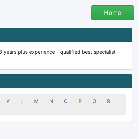
Home
ears plus experience - qualified best specialist -
K
L
M
N
O
P
Q
R