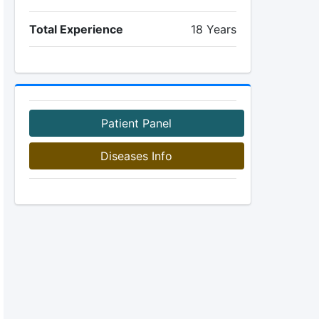
Total Experience
18 Years
Patient Panel
Diseases Info