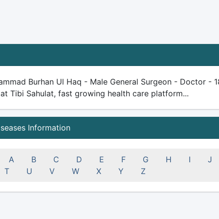
ammad Burhan Ul Haq - Male General Surgeon - Doctor - 18 y
 at Tibi Sahulat, fast growing health care platform...
iseases Information
A
B
C
D
E
F
G
H
I
J
T
U
V
W
X
Y
Z