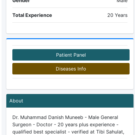
Gender
Male
Total Experience
20 Years
Patient Panel
Diseases Info
About
Dr. Muhammad Danish Muneeb - Male General
Surgeon - Doctor - 20 years plus experience -
qualified best specialist - verified at Tibi Sahulat,