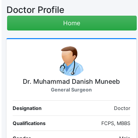
Doctor Profile
Home
Dr. Muhammad Danish Muneeb
General Surgeon
Designation
Doctor
Qualifications
FCPS, MBBS