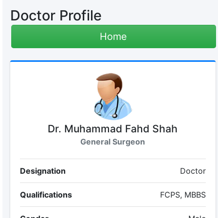
Doctor Profile
Home
Dr. Muhammad Fahd Shah
General Surgeon
Designation
Doctor
Qualifications
FCPS, MBBS