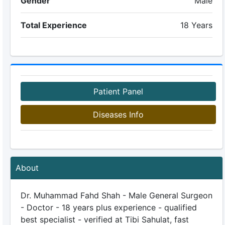
Gender
Male
Total Experience
18 Years
Patient Panel
Diseases Info
About
Dr. Muhammad Fahd Shah - Male General Surgeon
- Doctor - 18 years plus experience - qualified
best specialist - verified at Tibi Sahulat, fast