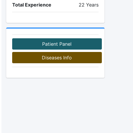
Total Experience
22 Years
Patient Panel
Diseases Info