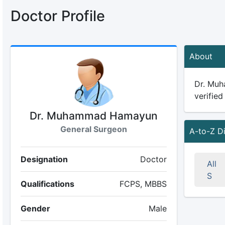
Doctor Profile
About
Dr. Muh
verified
Dr. Muhammad Hamayun
General Surgeon
A-to-Z D
Designation
Doctor
All
S
Qualifications
FCPS, MBBS
Gender
Male