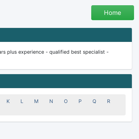
Home
plus experience - qualified best specialist -
K
L
M
N
O
P
Q
R