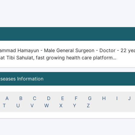
ammad Hamayun - Male General Surgeon - Doctor - 22 years 
 at Tibi Sahulat, fast growing health care platform...
iseases Information
A
B
C
D
E
F
G
H
I
J
T
U
V
W
X
Y
Z