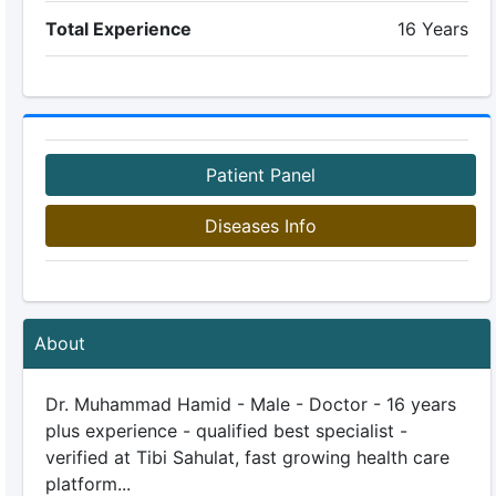
Total Experience
16 Years
Patient Panel
Diseases Info
About
Dr. Muhammad Hamid - Male - Doctor - 16 years
plus experience - qualified best specialist -
verified at Tibi Sahulat, fast growing health care
platform...