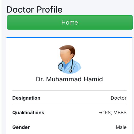
Doctor Profile
Home
Dr. Muhammad Hamid
Designation
Doctor
Qualifications
FCPS, MBBS
Gender
Male