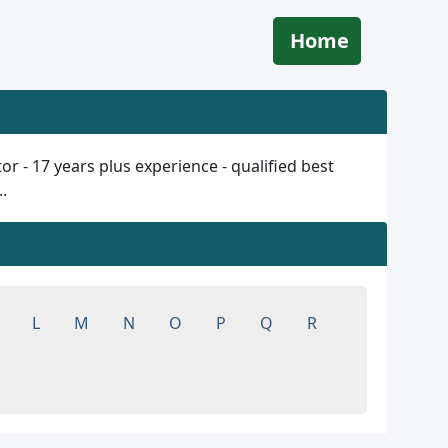
Home
 - 17 years plus experience - qualified best
.
L
M
N
O
P
Q
R