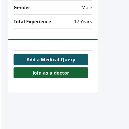
Gender
Male
Total Experience
17 Years
Add a Medical Query
Join as a doctor