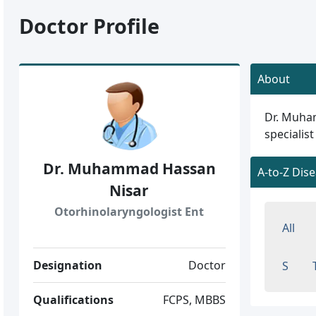
Doctor Profile
About
Dr. Muham
specialist
Dr. Muhammad Hassan
A-to-Z Dis
Nisar
Otorhinolaryngologist Ent
All
Designation
Doctor
S
Qualifications
FCPS, MBBS