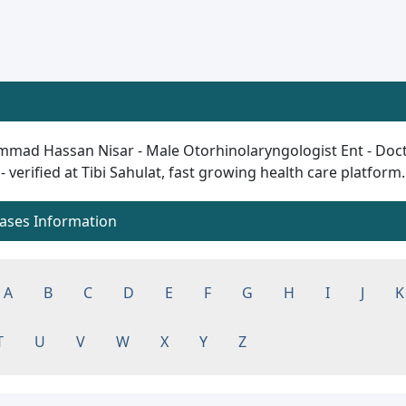
mad Hassan Nisar - Male Otorhinolaryngologist Ent - Doctor
 - verified at Tibi Sahulat, fast growing health care platform..
eases Information
A
B
C
D
E
F
G
H
I
J
K
T
U
V
W
X
Y
Z