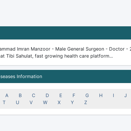
ammad Imran Manzoor - Male General Surgeon - Doctor - 21 y
 at Tibi Sahulat, fast growing health care platform...
iseases Information
A
B
C
D
E
F
G
H
I
J
T
U
V
W
X
Y
Z