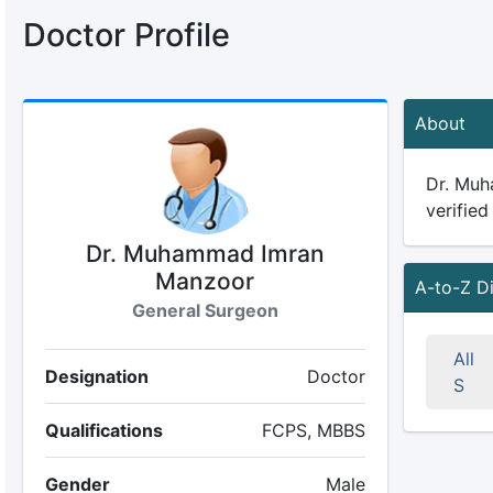
Doctor Profile
About
Dr. Muh
verified
Dr. Muhammad Imran
Manzoor
A-to-Z D
General Surgeon
All
Designation
Doctor
S
Qualifications
FCPS, MBBS
Gender
Male