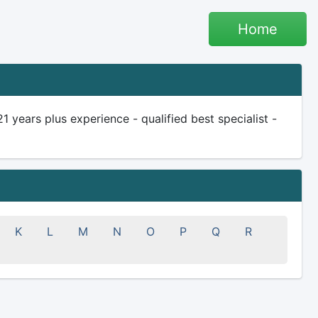
Home
ears plus experience - qualified best specialist -
K
L
M
N
O
P
Q
R