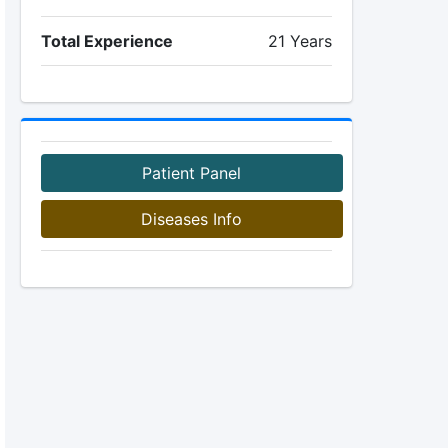
Total Experience
21 Years
Patient Panel
Diseases Info