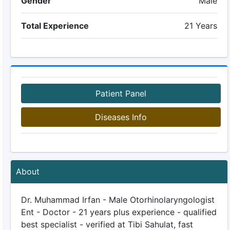
Gender
Male
Total Experience
21 Years
Patient Panel
Diseases Info
About
Dr. Muhammad Irfan - Male Otorhinolaryngologist
Ent - Doctor - 21 years plus experience - qualified
best specialist - verified at Tibi Sahulat, fast