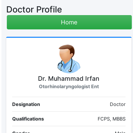
Doctor Profile
Home
Dr. Muhammad Irfan
Otorhinolaryngologist Ent
Designation
Doctor
Qualifications
FCPS, MBBS