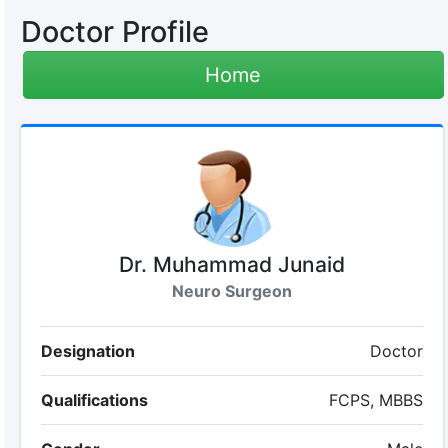
Doctor Profile
Home
Dr. Muhammad Junaid
Neuro Surgeon
Designation
Doctor
Qualifications
FCPS, MBBS