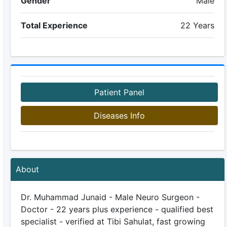
Gender
Male
Total Experience
22 Years
Patient Panel
Diseases Info
About
Dr. Muhammad Junaid - Male Neuro Surgeon -
Doctor - 22 years plus experience - qualified best
specialist - verified at Tibi Sahulat, fast growing