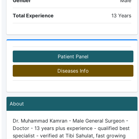
Gender
Male
Total Experience
13 Years
Patient Panel
Diseases Info
About
Dr. Muhammad Kamran - Male General Surgeon -
Doctor - 13 years plus experience - qualified best
specialist - verified at Tibi Sahulat, fast growing