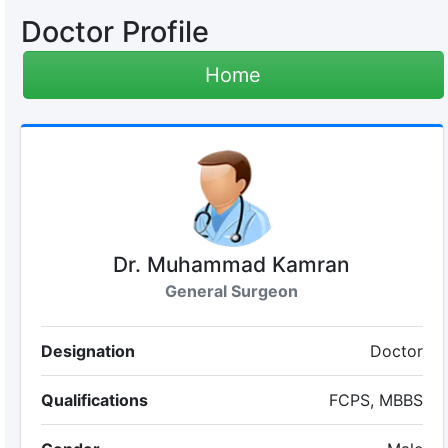
Doctor Profile
Home
Dr. Muhammad Kamran
General Surgeon
Designation
Doctor
Qualifications
FCPS, MBBS