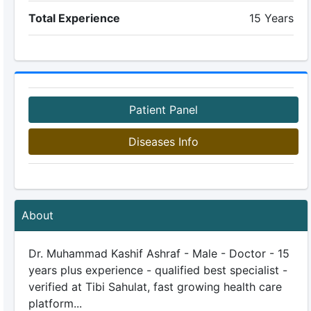
Total Experience
15 Years
Patient Panel
Diseases Info
About
Dr. Muhammad Kashif Ashraf - Male - Doctor - 15
years plus experience - qualified best specialist -
verified at Tibi Sahulat, fast growing health care
platform...