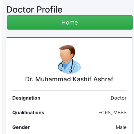
Doctor Profile
Home
Dr. Muhammad Kashif Ashraf
Designation
Doctor
Qualifications
FCPS, MBBS
Gender
Male