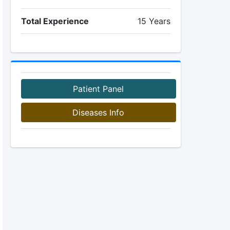
Total Experience
15 Years
Patient Panel
Diseases Info