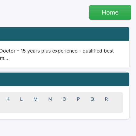
Home
ctor - 15 years plus experience - qualified best
m...
K
L
M
N
O
P
Q
R