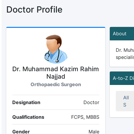
Doctor Profile
About
Dr. Muh
speciali
Dr. Muhammad Kazim Rahim
Najjad
A-to-Z D
Orthopaedic Surgeon
All
Designation
Doctor
S
Qualifications
FCPS, MBBS
Gender
Male