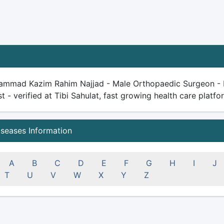
ammad Kazim Rahim Najjad - Male Orthopaedic Surgeon - Do
st - verified at Tibi Sahulat, fast growing health care platfor
iseases Information
A
B
C
D
E
F
G
H
I
J
T
U
V
W
X
Y
Z