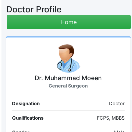
Doctor Profile
Home
Dr. Muhammad Moeen
General Surgeon
Designation
Doctor
Qualifications
FCPS, MBBS