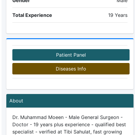
Gender
Male
Total Experience
19 Years
Patient Panel
Diseases Info
About
Dr. Muhammad Moeen - Male General Surgeon -
Doctor - 19 years plus experience - qualified best
specialist - verified at Tibi Sahulat, fast growing