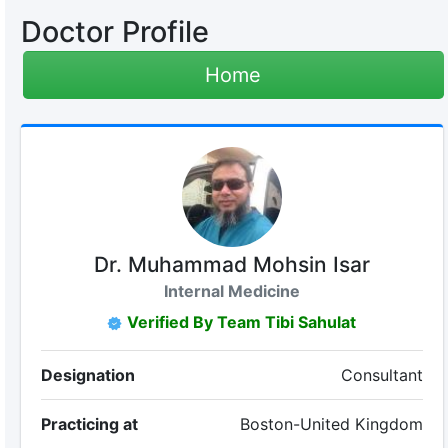
Doctor Profile
Home
Dr. Muhammad Mohsin Isar
Internal Medicine
Verified By Team Tibi Sahulat
Designation
Consultant
Practicing at
Boston-United Kingdom