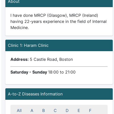
About
I have done MRCP (Glasgow), MRCP (Ireland)
having 22-years experience in the field of Internal
Medicine.
Clinic 1: Haram Clinic
Address:
5 Castle Road, Boston
Saturday - Sunday
18:00 to 21:00
A-to-Z Diseases Information
All
A
B
C
D
E
F