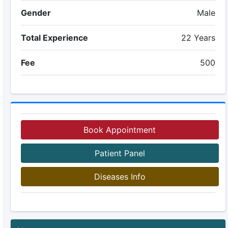
Gender
Male
Total Experience
22 Years
Fee
500
Book Appointment
Patient Panel
Diseases Info