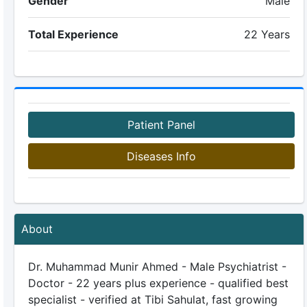
Gender
Male
Total Experience
22 Years
Patient Panel
Diseases Info
About
Dr. Muhammad Munir Ahmed - Male Psychiatrist -
Doctor - 22 years plus experience - qualified best
specialist - verified at Tibi Sahulat, fast growing