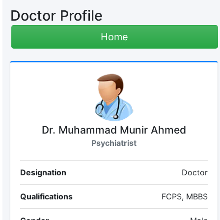
Doctor Profile
Home
Dr. Muhammad Munir Ahmed
Psychiatrist
Designation
Doctor
Qualifications
FCPS, MBBS