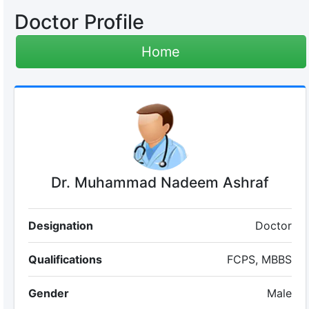
Doctor Profile
Home
Dr. Muhammad Nadeem Ashraf
Designation
Doctor
Qualifications
FCPS, MBBS
Gender
Male