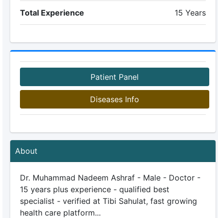
Total Experience
15 Years
Patient Panel
Diseases Info
About
Dr. Muhammad Nadeem Ashraf - Male - Doctor -
15 years plus experience - qualified best
specialist - verified at Tibi Sahulat, fast growing
health care platform...