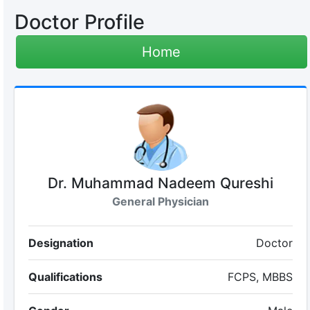
Doctor Profile
Home
Dr. Muhammad Nadeem Qureshi
General Physician
Designation
Doctor
Qualifications
FCPS, MBBS