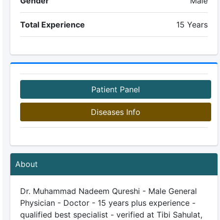
Gender
Male
Total Experience
15 Years
Patient Panel
Diseases Info
About
Dr. Muhammad Nadeem Qureshi - Male General
Physician - Doctor - 15 years plus experience -
qualified best specialist - verified at Tibi Sahulat,