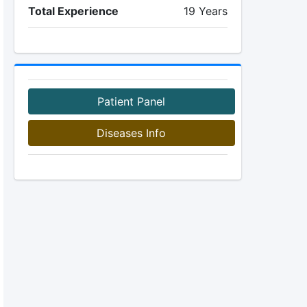
Total Experience
19 Years
Patient Panel
Diseases Info