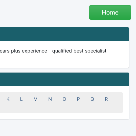
Home
s plus experience - qualified best specialist -
K
L
M
N
O
P
Q
R