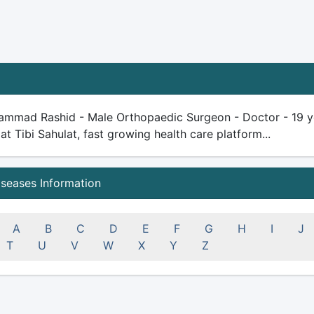
ammad Rashid - Male Orthopaedic Surgeon - Doctor - 19 year
 at Tibi Sahulat, fast growing health care platform...
iseases Information
A
B
C
D
E
F
G
H
I
J
T
U
V
W
X
Y
Z