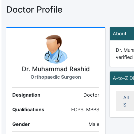
Doctor Profile
About
Dr. Muh
verified
Dr. Muhammad Rashid
Orthopaedic Surgeon
A-to-Z D
Designation
Doctor
All
S
Qualifications
FCPS, MBBS
Gender
Male